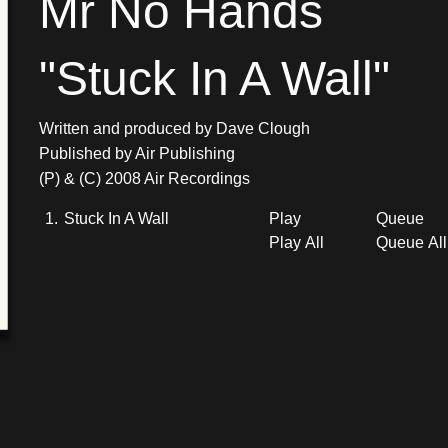
Mr No Hands
"Stuck In A Wall"
Written and produced by Dave Clough
Published by Air Publishing
(P) & (C) 2008 Air Recordings
1.
Stuck In A Wall
Play
Queue
Play All
Queue All