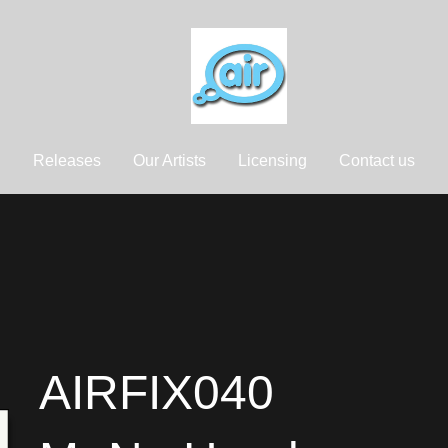
Releases
Our Artists
Licensing
Contact us
AIRFIX040