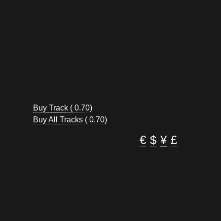
Buy Track ( 0.70)
Buy All Tracks ( 0.70)
€
$
¥
£