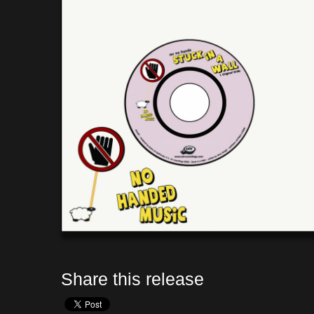
Share this release